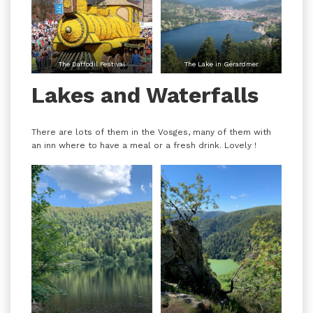
The Daffodil Festival
The Lake in Gérardmer
Lakes and Waterfalls
There are lots of them in the Vosges, many of them with
an inn where to have a meal or a fresh drink. Lovely !