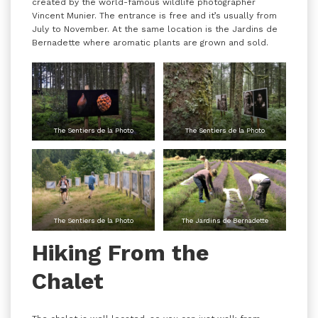
created by the world-famous wildlife photographer
Vincent Munier. The entrance is free and it’s usually from
July to November. At the same location is the Jardins de
Bernadette where aromatic plants are grown and sold.
The Sentiers de la Photo
The Sentiers de la Photo
The Sentiers de la Photo
The Jardins de Bernadette
Hiking From the
Chalet