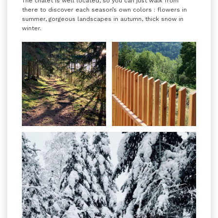
The chalet is well located, so you can just walk from
there to discover each season’s own colors : flowers in
summer, gorgeous landscapes in autumn, thick snow in
winter.