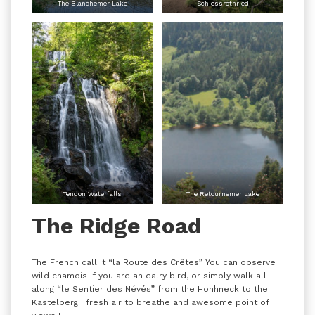
The Blanchemer Lake
Schiessrothried
Tendon Waterfalls
The Retournemer Lake
The Ridge Road
The French call it “la Route des Crêtes”. You can observe
wild chamois if you are an ealry bird, or simply walk all
along “le Sentier des Névés” from the Honhneck to the
Kastelberg : fresh air to breathe and awesome point of