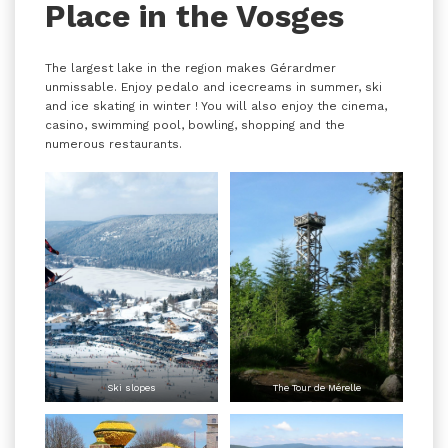
Place in the Vosges
The largest lake in the region makes Gérardmer
unmissable. Enjoy pedalo and icecreams in summer, ski
and ice skating in winter ! You will also enjoy the cinema,
casino, swimming pool, bowling, shopping and the
numerous restaurants.
Ski slopes
The Tour de Mérelle