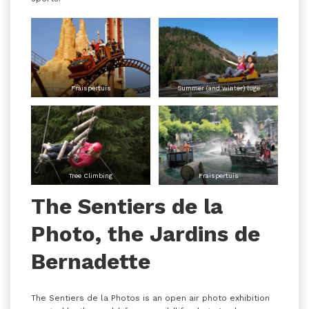
Fraispertuis
Summer (and winter) luge
Tree Climbing
Fraispertuis
The Sentiers de la
Photo, the Jardins de
Bernadette
The Sentiers de la Photos is an open air photo exhibition