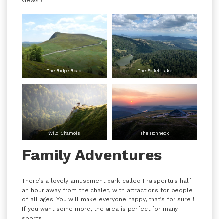
views !
The Ridge Road
The Forlet Lake
Wild Chamois
The Hohneck
Family Adventures
There’s a lovely amusement park called Fraispertuis half
an hour away from the chalet, with attractions for people
of all ages. You will make everyone happy, that’s for sure !
If you want some more, the area is perfect for many
sports.