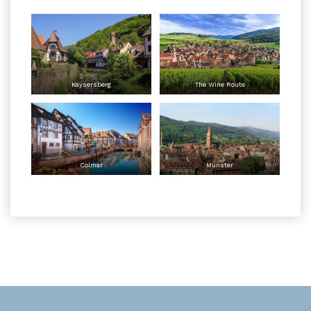
Kaysersberg
The Wine Route
Colmar
Munster