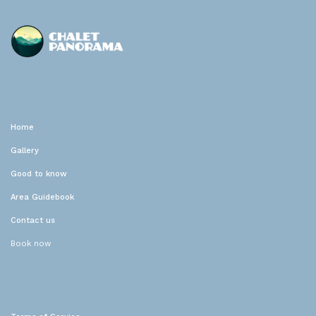
Chalet Panorama
Location de vacances
Home
Gallery
Good to know
Area Guidebook
Contact us
Book now