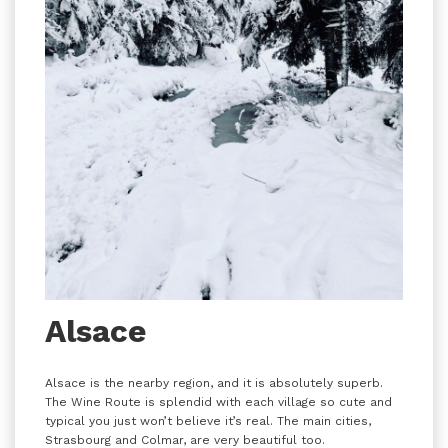
Alsace
Alsace is the nearby region, and it is absolutely superb.
The Wine Route is splendid with each village so cute and
typical you just won’t believe it’s real. The main cities,
Strasbourg and Colmar, are very beautiful too.