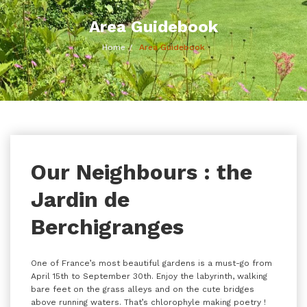
Area Guidebook
Home
Area Guidebook
Our Neighbours : the
Jardin de
Berchigranges
One of France’s most beautiful gardens is a must-go from
April 15th to September 30th. Enjoy the labyrinth, walking
bare feet on the grass alleys and on the cute bridges
above running waters. That’s chlorophyle making poetry !