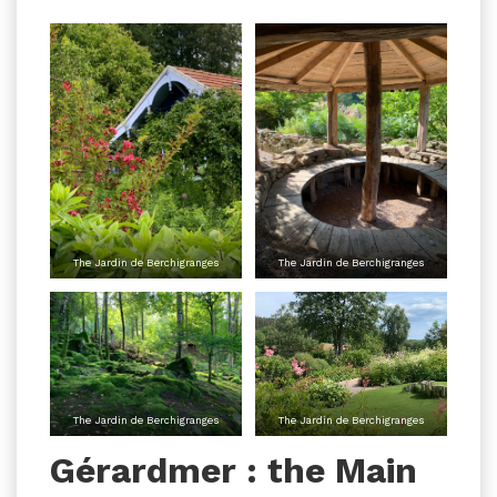
The Jardin de Berchigranges
The Jardin de Berchigranges
The Jardin de Berchigranges
The Jardin de Berchigranges
Gérardmer : the Main