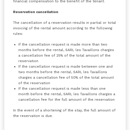
financial compensation to the benefit of the tenant.
Reservation cancellation
The cancellation of a reservation results in partial or total
invoicing of the rental amount according to the following
rules:
If the cancellation request is made more than two
months before the rental, SARL les Tavaillons charges
a cancellation fee of 25% of the total amount of the
reservation
If the cancellation request is made between one and
two months before the rental, SARL les Tavaillons
charges a cancellation fee of 50% of the total amount
of the reservation
If the cancellation request is made less than one
month before the rental, SARL les Tavaillons charges a
cancellation fee for the full amount of the reservation
In the event of a shortening of the stay, the full amount of
the reservation is due.