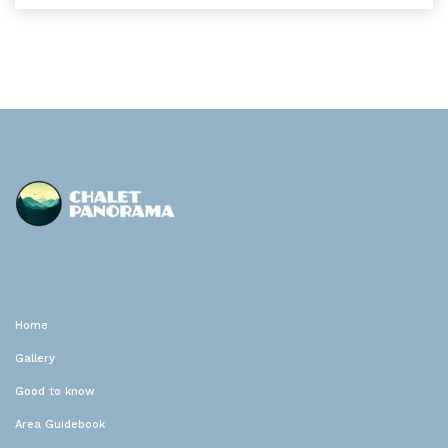
Chalet Panorama
Location de vacances
Home
Gallery
Good to know
Area Guidebook