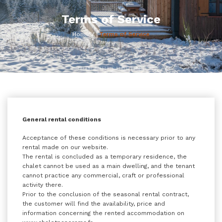
Terms of Service
Home
Terms of Service
General rental conditions
Acceptance of these conditions is necessary prior to any
rental made on our website.
The rental is concluded as a temporary residence, the
chalet cannot be used as a main dwelling, and the tenant
cannot practice any commercial, craft or professional
activity there.
Prior to the conclusion of the seasonal rental contract,
the customer will find the availability, price and
information concerning the rented accommodation on