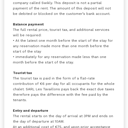
company called Swikly. This deposit is not a partial
payment of the rent. The amount of this deposit will not
be debited or blocked on the customer’s bank account.
Balance payment
The full rental price, tourist tax, and additional services
will be required:
• At the latest one month before the start of the stay for
any reservation made more than one month before the
start of the stay
• immediately for any reservation made less than one
month before the start of the stay.
Tourist tax
The tourist tax is paid in the form of a flat-rate
contribution of €6 per day for all occupants for the whole
chalet. SARL Les Tavaillons pays back the exact due taxes
therefore pays the difference with the fee paid by the
tenants.
Entry and departure
The rental starts on the day of arrival at 3PM and ends on
the day of departure at 10AM.
At an additional cost of €75, and upon prior acceptance