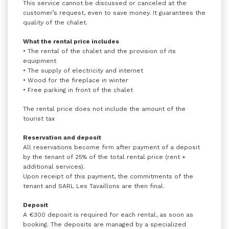
This service cannot be discussed or canceled at the
customer’s request, even to save money. It guarantees the
quality of the chalet.
What the rental price includes
• The rental of the chalet and the provision of its
equipment
• The supply of electricity and internet
• Wood for the fireplace in winter
• Free parking in front of the chalet
The rental price does not include the amount of the
tourist tax
Reservation and deposit
All reservations become firm after payment of a deposit
by the tenant of 25% of the total rental price (rent +
additional services).
Upon receipt of this payment, the commitments of the
tenant and SARL Les Tavaillons are then final.
Deposit
A €300 deposit is required for each rental, as soon as
booking. The deposits are managed by a specialized