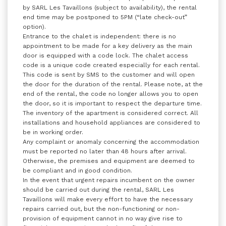
by SARL Les Tavaillons (subject to availability), the rental
end time may be postponed to 5PM (“late check-out”
option).
Entrance to the chalet is independent: there is no
appointment to be made for a key delivery as the main
door is equipped with a code lock. The chalet access
code is a unique code created especially for each rental.
This code is sent by SMS to the customer and will open
the door for the duration of the rental. Please note, at the
end of the rental, the code no longer allows you to open
the door, so it is important to respect the departure time.
The inventory of the apartment is considered correct. All
installations and household appliances are considered to
be in working order.
Any complaint or anomaly concerning the accommodation
must be reported no later than 48 hours after arrival.
Otherwise, the premises and equipment are deemed to
be compliant and in good condition.
In the event that urgent repairs incumbent on the owner
should be carried out during the rental, SARL Les
Tavaillons will make every effort to have the necessary
repairs carried out, but the non-functioning or non-
provision of equipment cannot in no way give rise to