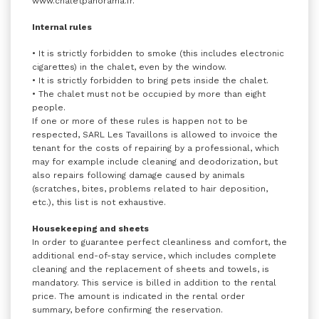
www.chaletpanorama.fr.
Internal rules
• It is strictly forbidden to smoke (this includes electronic
cigarettes) in the chalet, even by the window.
• It is strictly forbidden to bring pets inside the chalet.
• The chalet must not be occupied by more than eight
people.
If one or more of these rules is happen not to be
respected, SARL Les Tavaillons is allowed to invoice the
tenant for the costs of repairing by a professional, which
may for example include cleaning and deodorization, but
also repairs following damage caused by animals
(scratches, bites, problems related to hair deposition,
etc.), this list is not exhaustive.
Housekeeping and sheets
In order to guarantee perfect cleanliness and comfort, the
additional end-of-stay service, which includes complete
cleaning and the replacement of sheets and towels, is
mandatory. This service is billed in addition to the rental
price. The amount is indicated in the rental order
summary, before confirming the reservation.